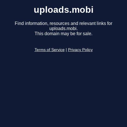
uploads.mobi
Find information, resources and relevant links for
uploads.mobi.
This domain may be for sale.
Terms of Service
|
Privacy Policy